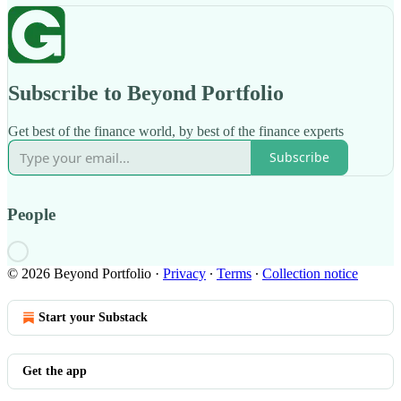
Subscribe to Beyond Portfolio
Get best of the finance world, by best of the finance experts
Subscribe
People
© 2026 Beyond Portfolio
·
Privacy
∙
Terms
∙
Collection notice
Start your Substack
Get the app