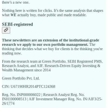
there’s a new one.
Nothing here is written for clicks. It’s the same analysis that shapes
what
WE
actually buy, made public and made readable.
SEBI-registered
These newsletters are an extension of the institutional-grade
research we apply to our own portfolio management.
The
thinking that decides what we buy for clients is the thinking you're
reading now.
From the research team at Green Portfolio. SEBI Registered PMS,
Research Analyst, and AIF. Research-Driven Equity Investing &
Wealth Management since 2014
Green Portfolio Pvt. Ltd.
CIN: U67190HR2014PTC124368
Reg. No. INP000006022 | Research Analyst Reg. No.
INH100008513 | AIF Investment Manager Reg. No. IN/AIF3/25-
26/1774