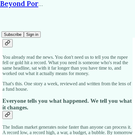
Beyond Portfolio
Why subscribe?
Subscribe
Sign in
You already read the news. You don't need us to tell you the rupee
fell or gold hit a record. What you need is someone who's read the
same headline, sat with it far longer than you have time to, and
worked out what it actually means for money.
That's this. One story a week, reviewed and written from the lens of
a fund house.
Everyone tells you what happened. We tell you what
it changes.
The Indian market generates noise faster than anyone can process it.
A record low, a record high, a war, a budget, a bubble. By tomorrow