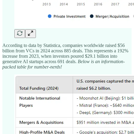
According to data by Statistica, companies worldwide raised $56
billion from VCs in 2024 across 885 deals. This represents a 192%
increase from 2023, when investors poured $29.1 billion into
generative AI startups across 691 deals.
Below is an information-
packed table for number-nerds!