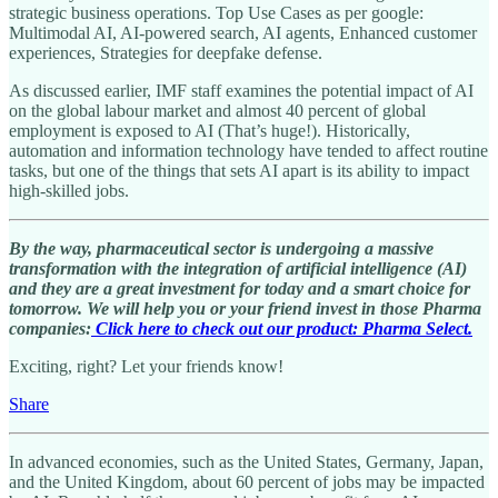
strategic business operations. Top Use Cases as per google:
Multimodal AI, AI-powered search, AI agents, Enhanced customer
experiences, Strategies for deepfake defense.
As discussed earlier, IMF staff examines the potential impact of AI
on the global labour market and almost 40 percent of global
employment is exposed to AI (That’s huge!). Historically,
automation and information technology have tended to affect routine
tasks, but one of the things that sets AI apart is its ability to impact
high-skilled jobs.
By the way, pharmaceutical sector is undergoing a massive
transformation with the integration of artificial intelligence (AI)
and they are a great investment for today and a smart choice for
tomorrow. We will help you or your friend invest in those Pharma
companies:
Click here to check out our product: Pharma Select.
Exciting, right? Let your friends know!
Share
In advanced economies, such as the United States, Germany, Japan,
and the United Kingdom, about 60 percent of jobs may be impacted