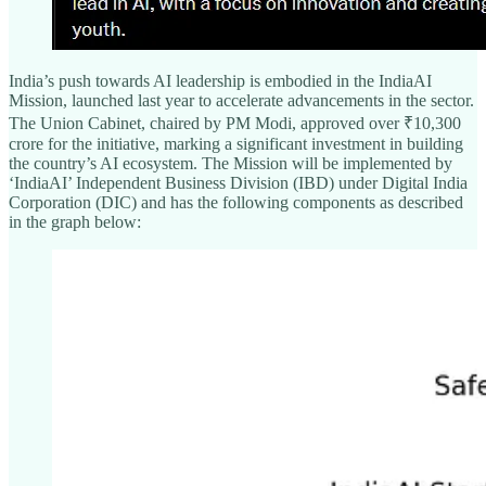
India’s push towards AI leadership is embodied in the IndiaAI
Mission, launched last year to accelerate advancements in the sector.
The Union Cabinet, chaired by PM Modi, approved over ₹10,300
crore for the initiative, marking a significant investment in building
the country’s AI ecosystem. The Mission will be implemented by
‘IndiaAI’ Independent Business Division (IBD) under Digital India
Corporation (DIC) and has the following components as described
in the graph below: