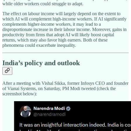
while older workers could struggle to adapt.
The effect on labour income will largely depend on the extent to
which AI will complement high-income workers. If AI significantly
complements higher-income workers, it may lead to a
disproportionate increase in their labour income. Moreover, gains in
productivity from firms that adopt AI will likely boost capital
returns, which may also favor high earners. Both of these
phenomena could exacerbate inequality.
India’s policy and outlook
After a meeting with Vishal Sikka, former Infosys CEO and founder
of Vianai Systems, on Saturday, PM Modi tweeted (check the
screenshot below):