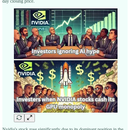
day closing price.
Nvidia's stock rose significantly due to its dominant position in the