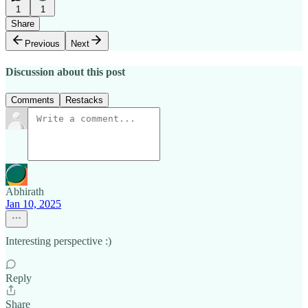
1
1
Share
Previous
Next
Discussion about this post
Comments
Restacks
Abhirath
Jan 10, 2025
Interesting perspective :)
Reply
Share