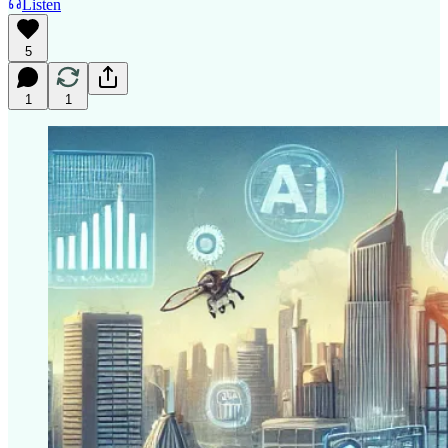
Listen
5
1
1