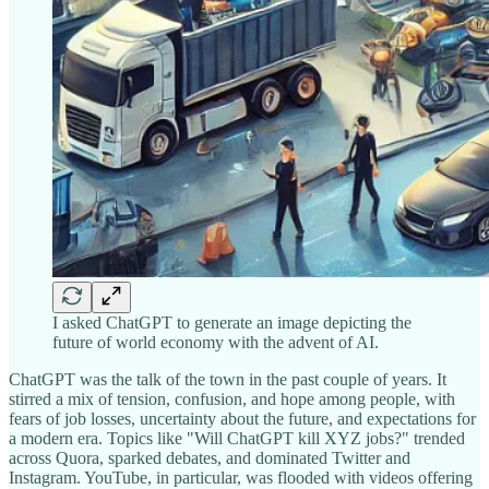
I asked ChatGPT to generate an image depicting the
future of world economy with the advent of AI.
ChatGPT was the talk of the town in the past couple of years. It
stirred a mix of tension, confusion, and hope among people, with
fears of job losses, uncertainty about the future, and expectations for
a modern era. Topics like "Will ChatGPT kill XYZ jobs?" trended
across Quora, sparked debates, and dominated Twitter and
Instagram. YouTube, in particular, was flooded with videos offering