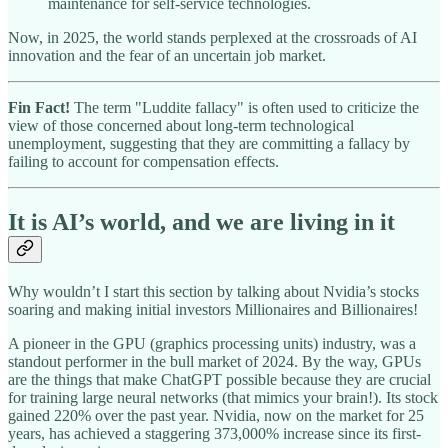
maintenance for self-service technologies.
Now, in 2025, the world stands perplexed at the crossroads of AI
innovation and the fear of an uncertain job market.
Fin Fact!
The term "Luddite fallacy" is often used to criticize the
view of those concerned about long-term technological
unemployment, suggesting that they are committing a fallacy by
failing to account for compensation effects.
It is AI’s world, and we are living in it
Why wouldn’t I start this section by talking about Nvidia’s stocks
soaring and making initial investors Millionaires and Billionaires!
A pioneer in the GPU (graphics processing units) industry, was a
standout performer in the bull market of 2024. By the way, GPUs
are the things that make ChatGPT possible because they are crucial
for training large neural networks (that mimics your brain!). Its stock
gained 220% over the past year. Nvidia, now on the market for 25
years, has achieved a staggering 373,000% increase since its first-