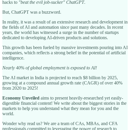
hacks to
"beat the evil job-sucker" ChatGPT
.
But, ChatGPT was a buzzword.
In reality, it was a result of an extensive research and development in
the fields of AI and automation since past many decades. In recent
years, the world has witnessed a surge in the number of startups
dedicated to developing AI-driven products and solutions.
This growth has been fueled by massive investments pouring into AI
companies, which reflects a strong belief in the potential of artificial
intelligence.
Nearly 40% of global employment is exposed to AI!
The AI market in India is projected to reach $8 billion by 2025,
growing at a compound annual growth rate (CAGR) of over 40%
from 2020 to 2025!
Economy Unveiled
aims to present heavily-researched yet easily-
digestible financial content! We write about the biggest stories in the
markets to help you understand what they mean for you and the
world.
Wonder why read us? We are a team of CAs, MBAs, and CFA
professionals committed to leveraging the power of research to