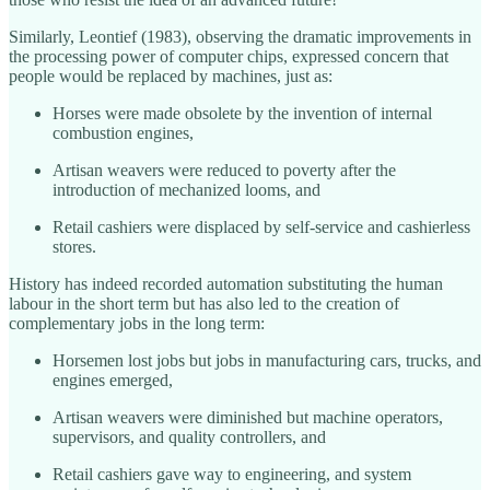
Similarly, Leontief (1983), observing the dramatic improvements in
the processing power of computer chips, expressed concern that
people would be replaced by machines, just as:
Horses were made obsolete by the invention of internal
combustion engines,
Artisan weavers were reduced to poverty after the
introduction of mechanized looms, and
Retail cashiers were displaced by self-service and cashierless
stores.
History has indeed recorded automation substituting the human
labour in the short term but has also led to the creation of
complementary jobs in the long term:
Horsemen lost jobs but jobs in manufacturing cars, trucks, and
engines emerged,
Artisan weavers were diminished but machine operators,
supervisors, and quality controllers, and
Retail cashiers gave way to engineering, and system