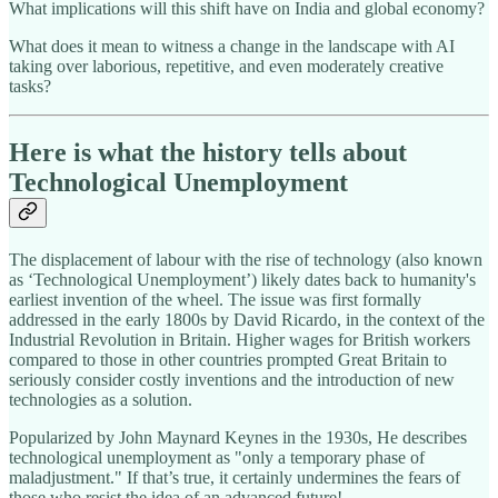
What implications will this shift have on India and global economy?
What does it mean to witness a change in the landscape with AI
taking over laborious, repetitive, and even moderately creative
tasks?
Here is what the history tells about
Technological Unemployment
The displacement of labour with the rise of technology (also known
as ‘Technological Unemployment’) likely dates back to humanity's
earliest invention of the wheel. The issue was first formally
addressed in the early 1800s by David Ricardo, in the context of the
Industrial Revolution in Britain. Higher wages for British workers
compared to those in other countries prompted Great Britain to
seriously consider costly inventions and the introduction of new
technologies as a solution.
Popularized by John Maynard Keynes in the 1930s, He describes
technological unemployment as "only a temporary phase of
maladjustment." If that’s true, it certainly undermines the fears of
those who resist the idea of an advanced future!