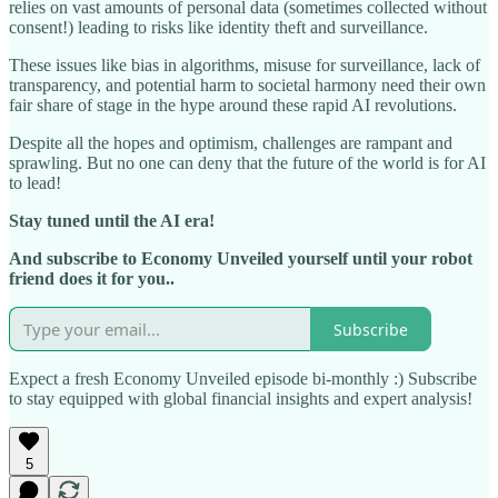
relies on vast amounts of personal data (sometimes collected without
consent!) leading to risks like identity theft and surveillance.
These issues like bias in algorithms, misuse for surveillance, lack of
transparency, and potential harm to societal harmony need their own
fair share of stage in the hype around these rapid AI revolutions.
Despite all the hopes and optimism, challenges are rampant and
sprawling. But no one can deny that the future of the world is for AI
to lead!
Stay tuned until the AI era!
And subscribe to Economy Unveiled yourself until your robot
friend does it for you..
Subscribe
Expect a fresh Economy Unveiled episode bi-monthly :) Subscribe
to stay equipped with global financial insights and expert analysis!
5