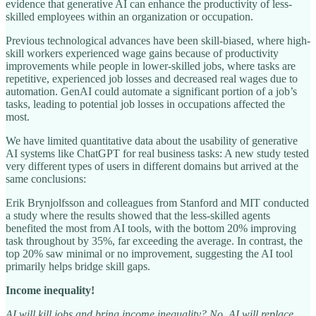
evidence that generative AI can enhance the productivity of less-
skilled employees within an organization or occupation.
Previous technological advances have been skill-biased, where high-
skill workers experienced wage gains because of productivity
improvements while people in lower-skilled jobs, where tasks are
repetitive, experienced job losses and decreased real wages due to
automation. GenAI could automate a significant portion of a job’s
tasks, leading to potential job losses in occupations affected the
most.
We have limited quantitative data about the usability of generative
AI systems like ChatGPT for real business tasks: A new study tested
very different types of users in different domains but arrived at the
same conclusions:
Erik Brynjolfsson and colleagues from Stanford and MIT conducted
a study where the results showed that the less-skilled agents
benefited the most from AI tools, with the bottom 20% improving
task throughout by 35%, far exceeding the average. In contrast, the
top 20% saw minimal or no improvement, suggesting the AI tool
primarily helps bridge skill gaps.
Income inequality!
AI will kill jobs and bring income inequality? No, AI will replace