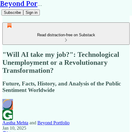
Beyond Portfolio
Subscribe
Sign in
Read distraction-free on Substack
"Will AI take my job?": Technological
Unemployment or a Revolutionary
Transformation?
Future, Facts, History, and Analysis of the Public
Sentiment Worldwide
Aastha Mehta
and
Beyond Portfolio
Jan 10, 2025