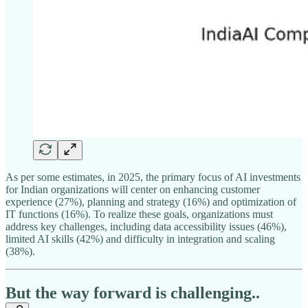
As per some estimates, in 2025, the primary focus of AI investments
for Indian organizations will center on enhancing customer
experience (27%), planning and strategy (16%) and optimization of
IT functions (16%). To realize these goals, organizations must
address key challenges, including data accessibility issues (46%),
limited AI skills (42%) and difficulty in integration and scaling
(38%).
But the way forward is challenging..