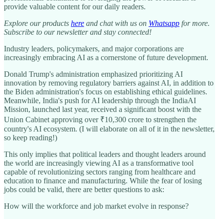
provide valuable content for our daily readers.
Explore our products
here
and chat with us on
Whatsapp
for more.
Subscribe to our newsletter and stay connected!
Industry leaders, policymakers, and major corporations are
increasingly embracing AI as a cornerstone of future development.
Donald Trump's administration emphasized prioritizing AI
innovation by removing regulatory barriers against AI, in addition to
the Biden administration's focus on establishing ethical guidelines.
Meanwhile, India's push for AI leadership through the IndiaAI
Mission, launched last year, received a significant boost with the
Union Cabinet approving over ₹10,300 crore to strengthen the
country's AI ecosystem. (I will elaborate on all of it in the newsletter,
so keep reading!)
This only implies that political leaders and thought leaders around
the world are increasingly viewing AI as a transformative tool
capable of revolutionizing sectors ranging from healthcare and
education to finance and manufacturing. While the fear of losing
jobs could be valid, there are better questions to ask:
How will the workforce and job market evolve in response?