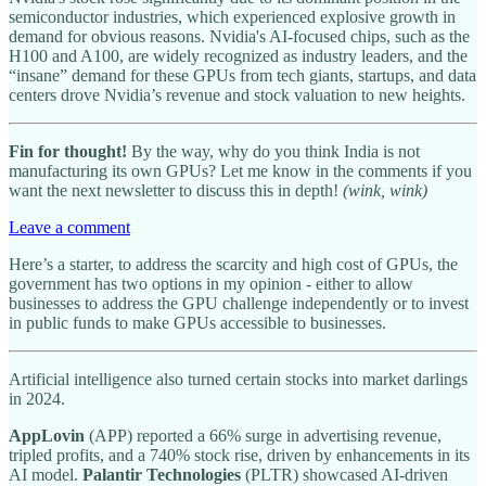
semiconductor industries, which experienced explosive growth in
demand for obvious reasons. Nvidia's AI-focused chips, such as the
H100 and A100, are widely recognized as industry leaders, and the
“insane” demand for these GPUs from tech giants, startups, and data
centers drove Nvidia’s revenue and stock valuation to new heights.
Fin for thought!
By the way, why do you think India is not
manufacturing its own GPUs? Let me know in the comments if you
want the next newsletter to discuss this in depth!
(wink, wink)
Leave a comment
Here’s a starter, to address the scarcity and high cost of GPUs, the
government has two options in my opinion - either to allow
businesses to address the GPU challenge independently or to invest
in public funds to make GPUs accessible to businesses.
Artificial intelligence also turned certain stocks into market darlings
in 2024.
AppLovin
(APP) reported a 66% surge in advertising revenue,
tripled profits, and a 740% stock rise, driven by enhancements in its
AI model.
Palantir Technologies
(PLTR) showcased AI-driven