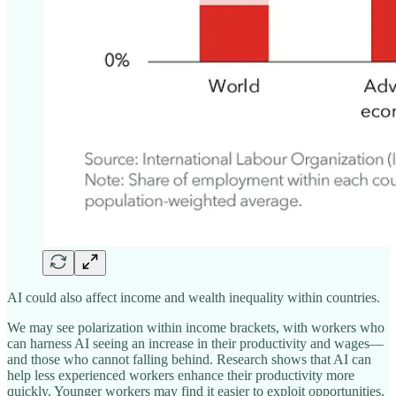
AI could also affect income and wealth inequality within countries.
We may see polarization within income brackets, with workers who
can harness AI seeing an increase in their productivity and wages—
and those who cannot falling behind. Research shows that AI can
help less experienced workers enhance their productivity more
quickly. Younger workers may find it easier to exploit opportunities,