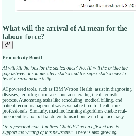
What will the arrival of AI mean for the
labour force?
Productivity Boost!
AI will kill the jobs for the skilled ones? No, AI will the bridge the
gap between the moderately-skilled and the super-skilled ones to
boost overall productivity.
AI-powered tools, such as IBM Watson Health, assist in diagnosing
diseases, reducing error rates, and accelerating the diagnostic
process. Automating tasks like scheduling, medical billing, and
patient record management saves valuable time for healthcare
professionals. Similarly, machine learning algorithms enable real-
time identification of fraudulent transactions with high accuracy.
On a personal note, I utilized ChatGPT as an efficient tool to
support the writing of this newsletter!
There is also growing