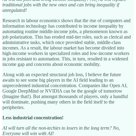
traditional jobs with the new ones and can bring inequality if
unregulated!
Research in labour economics shows that the rise of computers and
information technology has contributed to income inequality by
automating routine middle-income jobs, a phenomenon known as
job polarization. This has eroded mid-tier roles, such as clerical and
administrative tasks, which once provided stable, middle-class
incomes. As a result, the labour market has become divided into
high-income workers in specialized roles and low-income workers
in jobs resistant to automation. This, in turn, resulted in a widened
income gap and concerns about economic mobility.
Along with an expected structural job loss, I believe the future
awaits to see some big players in the AI field leading to an
unprecedented industrial concentration. Companies like Open AI,
Google DeepMind or NVIDIA can be the google of tomorrow
(Imagine that!). But amongst thousands of players, only a handful
will dominate, pushing many others in the field itself to the
peripheries.
Less industrial concentration!
AI will turn all the non-techies to losers in the long term? No,
Everyone will win with AI!