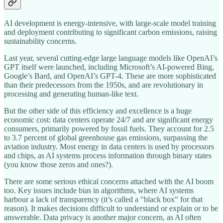
AI development is energy-intensive, with large-scale model training
and deployment contributing to significant carbon emissions, raising
sustainability concerns.
Last year, several cutting-edge large language models like OpenAI’s
GPT itself were launched, including Microsoft’s AI-powered Bing,
Google’s Bard, and OpenAI’s GPT-4. These are more sophisticated
than their predecessors from the 1950s, and are revolutionary in
processing and generating human-like text.
But the other side of this efficiency and excellence is a huge
economic cost: data centers operate 24/7 and are significant energy
consumers, primarily powered by fossil fuels. They account for 2.5
to 3.7 percent of global greenhouse gas emissions, surpassing the
aviation industry. Most energy in data centers is used by processors
and chips, as AI systems process information through binary states
(you know those zeros and ones?).
There are some serious ethical concerns attached with the AI boom
too. Key issues include bias in algorithms, where AI systems
harbour a lack of transparency (it’s called a "black box" for that
reason). It makes decisions difficult to understand or explain or to be
answerable. Data privacy is another major concern, as AI often