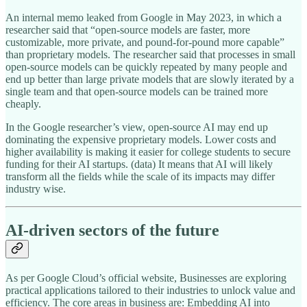
An internal memo leaked from Google in May 2023, in which a
researcher said that “open-source models are faster, more
customizable, more private, and pound-for-pound more capable”
than proprietary models. The researcher said that processes in small
open-source models can be quickly repeated by many people and
end up better than large private models that are slowly iterated by a
single team and that open-source models can be trained more
cheaply.
In the Google researcher’s view, open-source AI may end up
dominating the expensive proprietary models. Lower costs and
higher availability is making it easier for college students to secure
funding for their AI startups. (data) It means that AI will likely
transform all the fields while the scale of its impacts may differ
industry wise.
AI-driven sectors of the future
As per Google Cloud’s official website, Businesses are exploring
practical applications tailored to their industries to unlock value and
efficiency. The core areas in business are: Embedding AI into