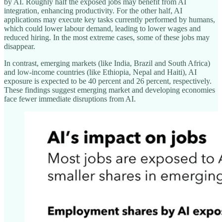
by AI. Roughly half the exposed jobs may benefit from AI
integration, enhancing productivity. For the other half, AI
applications may execute key tasks currently performed by humans,
which could lower labour demand, leading to lower wages and
reduced hiring. In the most extreme cases, some of these jobs may
disappear.
In contrast, emerging markets (like India, Brazil and South Africa)
and low-income countries (like Ethiopia, Nepal and Haiti), AI
exposure is expected to be 40 percent and 26 percent, respectively.
These findings suggest emerging market and developing economies
face fewer immediate disruptions from AI.