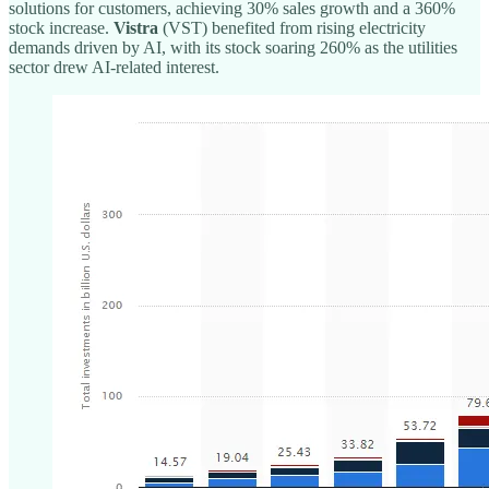
solutions for customers, achieving 30% sales growth and a 360%
stock increase.
Vistra
(VST) benefited from rising electricity
demands driven by AI, with its stock soaring 260% as the utilities
sector drew AI-related interest.