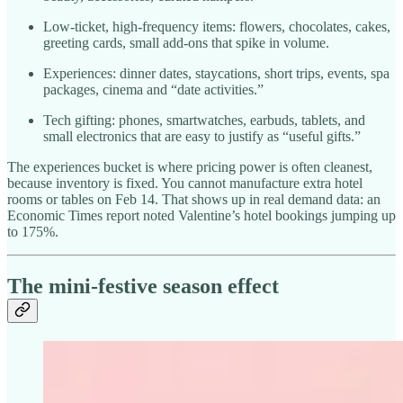
Low-ticket, high-frequency items: flowers, chocolates, cakes,
greeting cards, small add-ons that spike in volume.
Experiences: dinner dates, staycations, short trips, events, spa
packages, cinema and “date activities.”
Tech gifting: phones, smartwatches, earbuds, tablets, and
small electronics that are easy to justify as “useful gifts.”
The experiences bucket is where pricing power is often cleanest,
because inventory is fixed. You cannot manufacture extra hotel
rooms or tables on Feb 14. That shows up in real demand data: an
Economic Times report noted Valentine’s hotel bookings jumping up
to 175%.​
The mini-festive season effect