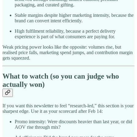
packaging, and curated gifting.
Stable margins despite higher marketing intensity, because the
brand can convert intent efficiently.
High fulfilment reliability, because a perfect delivery
experience is part of what consumers are paying for.
Weak pricing power looks like the opposite: volumes rise, but
realised price falls, marketing spend jumps, and contribution margin
gets squeezed.
What to watch (so you can judge who
actually won)
If you want this newsletter to feel “research-led,” this section is your
sharpest edge. Use it as your scorecard after Feb 14:
Promo intensity: Were discounts heavier than last year, or did
AOV rise through mix?