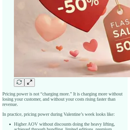
Pricing power is not “charging more.” It is charging more without
losing your customer, and without your costs rising faster than
revenue.
In practice, pricing power during Valentine’s week looks like:
Higher AOV without discounts doing the heavy lifting,
achieved through bundling, limited editions, premium