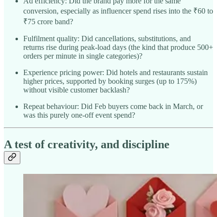
Ad efficiency: Did the brand pay more for the same
conversion, especially as influencer spend rises into the ₹60 to
₹75 crore band?​
Fulfilment quality: Did cancellations, substitutions, and
returns rise during peak-load days (the kind that produce 500+
orders per minute in single categories)?
Experience pricing power: Did hotels and restaurants sustain
higher prices, supported by booking surges (up to 175%)
without visible customer backlash?​
Repeat behaviour: Did Feb buyers come back in March, or
was this purely one-off event spend?
A test of creativity, and discipline