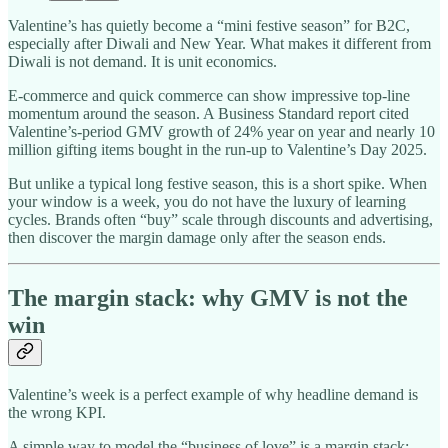
Valentine’s has quietly become a “mini festive season” for B2C,
especially after Diwali and New Year. What makes it different from
Diwali is not demand. It is unit economics.​
E-commerce and quick commerce can show impressive top-line
momentum around the season. A Business Standard report cited
Valentine’s-period GMV growth of 24% year on year and nearly 10
million gifting items bought in the run-up to Valentine’s Day 2025.​
But unlike a typical long festive season, this is a short spike. When
your window is a week, you do not have the luxury of learning
cycles. Brands often “buy” scale through discounts and advertising,
then discover the margin damage only after the season ends.
The margin stack: why GMV is not the
win
Valentine’s week is a perfect example of why headline demand is
the wrong KPI.
A simple way to model the “business of love” is a margin stack: