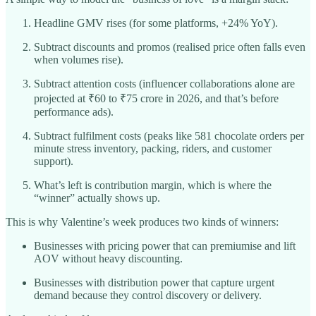
Headline GMV rises (for some platforms, +24% YoY).​
Subtract discounts and promos (realised price often falls even
when volumes rise).
Subtract attention costs (influencer collaborations alone are
projected at ₹60 to ₹75 crore in 2026, and that’s before
performance ads).​
Subtract fulfilment costs (peaks like 581 chocolate orders per
minute stress inventory, packing, riders, and customer
support).
What’s left is contribution margin, which is where the
“winner” actually shows up.
This is why Valentine’s week produces two kinds of winners:
Businesses with pricing power that can premiumise and lift
AOV without heavy discounting.
Businesses with distribution power that capture urgent
demand because they control discovery or delivery.