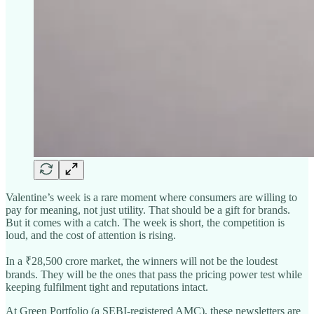
Valentine’s week is a rare moment where consumers are willing to
pay for meaning, not just utility. That should be a gift for brands.
But it comes with a catch. The week is short, the competition is
loud, and the cost of attention is rising.
In a ₹28,500 crore market, the winners will not be the loudest
brands. They will be the ones that pass the pricing power test while
keeping fulfilment tight and reputations intact.
At Green Portfolio (a SEBI-registered AMC), these newsletters are