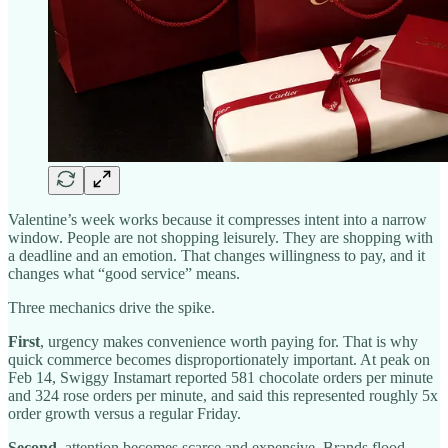
Valentine’s week works because it compresses intent into a narrow
window. People are not shopping leisurely. They are shopping with
a deadline and an emotion. That changes willingness to pay, and it
changes what “good service” means.
Three mechanics drive the spike.
First
, urgency makes convenience worth paying for. That is why
quick commerce becomes disproportionately important. At peak on
Feb 14, Swiggy Instamart reported 581 chocolate orders per minute
and 324 rose orders per minute, and said this represented roughly 5x
order growth versus a regular Friday.
Second
, attention becomes scarce and expensive. Brands flood