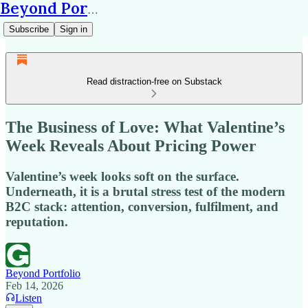
Beyond Portfolio
Subscribe
Sign in
Read distraction-free on Substack
The Business of Love: What Valentine’s
Week Reveals About Pricing Power
Valentine’s week looks soft on the surface.
Underneath, it is a brutal stress test of the modern
B2C stack: attention, conversion, fulfilment, and
reputation.
Beyond Portfolio
Feb 14, 2026
Listen