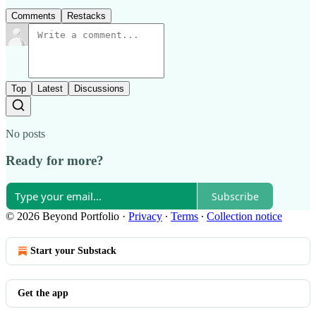
Comments
Restacks
Top
Latest
Discussions
No posts
Ready for more?
Subscribe
© 2026 Beyond Portfolio
·
Privacy
∙
Terms
∙
Collection notice
Start your Substack
Get the app