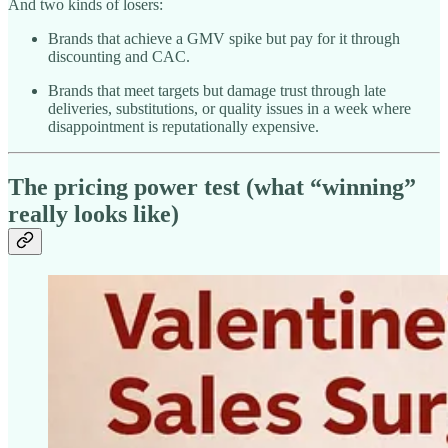
And two kinds of losers:
Brands that achieve a GMV spike but pay for it through
discounting and CAC.
Brands that meet targets but damage trust through late
deliveries, substitutions, or quality issues in a week where
disappointment is reputationally expensive.
The pricing power test (what “winning”
really looks like)