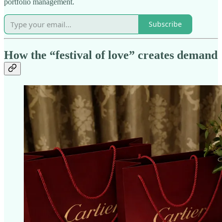
portfolio management.
Subscribe
How the “festival of love” creates demand