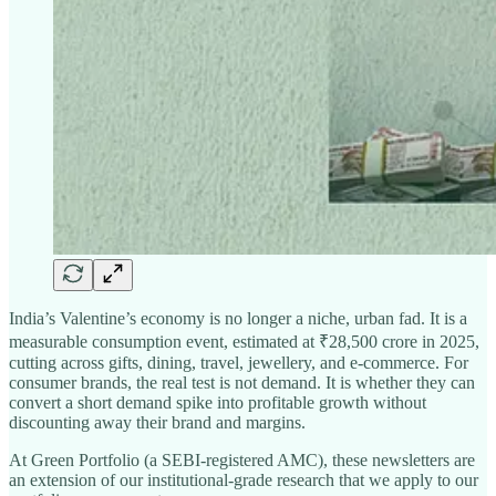
India’s Valentine’s economy is no longer a niche, urban fad. It is a
measurable consumption event, estimated at ₹28,500 crore in 2025,
cutting across gifts, dining, travel, jewellery, and e-commerce. For
consumer brands, the real test is not demand. It is whether they can
convert a short demand spike into profitable growth without
discounting away their brand and margins.
At Green Portfolio (a SEBI-registered AMC), these newsletters are
an extension of our institutional-grade research that we apply to our