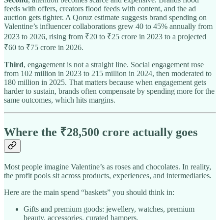
feeds with offers, creators flood feeds with content, and the ad
auction gets tighter. A Qoruz estimate suggests brand spending on
Valentine’s influencer collaborations grew 40 to 45% annually from
2023 to 2026, rising from ₹20 to ₹25 crore in 2023 to a projected
₹60 to ₹75 crore in 2026.​
Third
, engagement is not a straight line. Social engagement rose
from 102 million in 2023 to 215 million in 2024, then moderated to
180 million in 2025. That matters because when engagement gets
harder to sustain, brands often compensate by spending more for the
same outcomes, which hits margins.​
Where the ₹28,500 crore actually goes
Most people imagine Valentine’s as roses and chocolates. In reality,
the profit pools sit across products, experiences, and intermediaries.
Here are the main spend “baskets” you should think in:
Gifts and premium goods: jewellery, watches, premium
beauty, accessories, curated hampers.