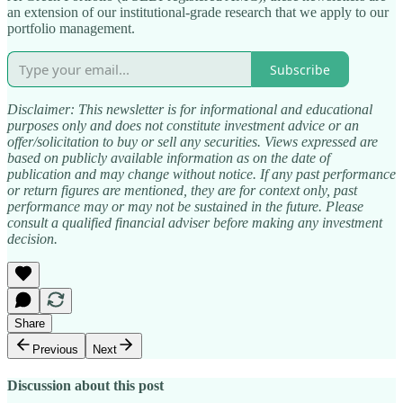
an extension of our institutional-grade research that we apply to our
portfolio management.
Subscribe
Disclaimer: This newsletter is for informational and educational
purposes only and does not constitute investment advice or an
offer/solicitation to buy or sell any securities. Views expressed are
based on publicly available information as on the date of
publication and may change without notice. If any past performance
or return figures are mentioned, they are for context only, past
performance may or may not be sustained in the future. Please
consult a qualified financial adviser before making any investment
decision.​
Share
Previous
Next
Discussion about this post