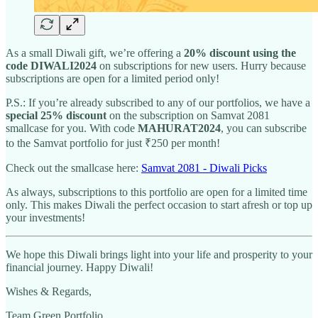
As a small Diwali gift, we’re offering a
20% discount using the
code DIWALI2024
on subscriptions for new users. Hurry because
subscriptions are open for a limited period only!
P.S.: If you’re already subscribed to any of our portfolios, we have a
special 25% discount
on the subscription on Samvat 2081
smallcase for you. With code
MAHURAT2024
, you can subscribe
to the Samvat portfolio for just ₹250 per month!
Check out the smallcase here:
Samvat 2081 - Diwali Picks
As always, subscriptions to this portfolio are open for a limited time
only. This makes Diwali the perfect occasion to start afresh or top up
your investments!
We hope this Diwali brings light into your life and prosperity to your
financial journey. Happy Diwali!
Wishes & Regards,
Team Green Portfolio