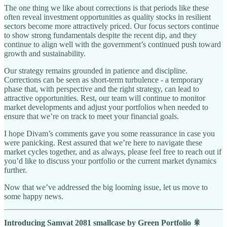
The one thing we like about corrections is that periods like these
often reveal investment opportunities as quality stocks in resilient
sectors become more attractively priced. Our focus sectors continue
to show strong fundamentals despite the recent dip, and they
continue to align well with the government’s continued push toward
growth and sustainability.
Our strategy remains grounded in patience and discipline.
Corrections can be seen as short-term turbulence - a temporary
phase that, with perspective and the right strategy, can lead to
attractive opportunities. Rest, our team will continue to monitor
market developments and adjust your portfolios when needed to
ensure that we’re on track to meet your financial goals.
I hope Divam’s comments gave you some reassurance in case you
were panicking. Rest assured that we’re here to navigate these
market cycles together, and as always, please feel free to reach out if
you’d like to discuss your portfolio or the current market dynamics
further.
Now that we’ve addressed the big looming issue, let us move to
some happy news.
Introducing Samvat 2081 smallcase by Green Portfolio 🎇