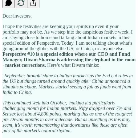
Dear investors,
I hope the festivities are keeping your spirits up even if your
portfolio may not be. As we step into the auspicious festive week, I
am staying close to home and talking about Indian markets in this
special edition of Perspective. Today, I am not talking about what’s
going around the globe, with the US, or China, or anyone else.
Perspective #10 is a special edition where our CEO and Fund
Manager, Divam Sharma is addressing the elephant in the room
- market corrections.
Here’s what Divam thinks:
“
September brought shine to Indian markets as the Fed cut rates in
the US but things turned around quickly after China announced a
stimulus package. Markets started seeing a fall as funds went from
India to China.
This continued well into October, making it a particularly
challenging month for Indian markets. Nifty dropped over 7% and
Sensex lost about 4,800 points, marking this as one of the roughest
pre-Diwali months in over a decade. But as unsettling as this may
seem, it’s worth remembering that downturns like these are often
part of the market’s natural rhythm.