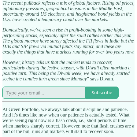
The recent pullback reflects a mix of global factors. Rising oil prices,
inflationary pressures, geopolitical tensions in the Middle East,
uncertainty around US elections, and heightened bond yields in the
U.S. have created a temporary cloud over the markets.
Domestically, we’ve seen a rise in profit-booking in some high-
performing stocks, especially after the solid rallies earlier this year.
The global macros have surely affected the FII flows in India but the
DIIs and SIP flows via mutual funds stay intact, and these are
exactly the things that have markets running for over two years now.
However, history tells us that the market tends to recover,
particularly during the festive season, with Diwali often marking a
positive turn. This being the Diwali week, we have already started
seeing the candles turn green since Monday
” says Divam.
Subscribe
At Green Portfolio, we always talk about discipline and patience.
And it’s times like now when our patience is actually tested. What
we’re seeing right now is a flash crash, i.e., short periods of time
when markets sharply correct. However, note that flash crashes are a
part of the bull runs and markets will start to recover soon.