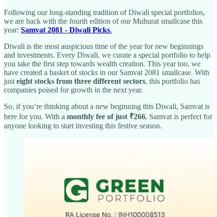
Following our long-standing tradition of Diwali special portfolios,
we are back with the fourth edition of our Muhurat smallcase this
year:
Samvat 2081 - Diwali Picks
.
Diwali is the most auspicious time of the year for new beginnings
and investments. Every Diwali, we curate a special portfolio to help
you take the first step towards wealth creation. This year too, we
have created a basket of stocks in our Samvat 2081 smallcase. With
just
eight stocks from three different sectors
, this portfolio has
companies poised for growth in the next year.
So, if you’re thinking about a new beginning this Diwali, Samvat is
here for you. With a
monthly fee of just ₹266
, Samvat is perfect for
anyone looking to start investing this festive season.