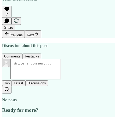
7
Share
Previous
Next
Discussion about this post
Comments
Restacks
Top
Latest
Discussions
No posts
Ready for more?