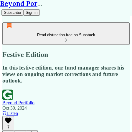
Beyond Portfolio
Subscribe
Sign in
Read distraction-free on Substack
Festive Edition
In this festive edition, our fund manager shares his
views on ongoing market corrections and future
outlook.
Beyond Portfolio
Oct 30, 2024
Listen
7