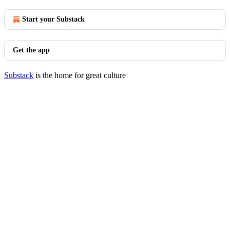
Start your Substack
Get the app
Substack
is the home for great culture