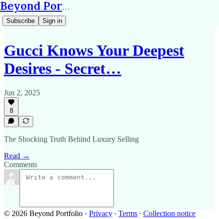
Beyond Portfolio
Subscribe
Sign in
Gucci Knows Your Deepest
Desires - Secret…
Jun 2, 2025
8
The Shocking Truth Behind Luxury Selling
Read →
Comments
© 2026 Beyond Portfolio
·
Privacy
∙
Terms
∙
Collection notice